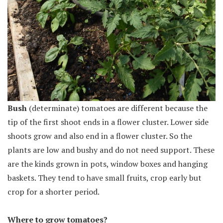
Bush
(determinate) tomatoes are different because the
tip of the first shoot ends in a flower cluster. Lower side
shoots grow and also end in a flower cluster. So the
plants are low and bushy and do not need support. These
are the kinds grown in pots, window boxes and hanging
baskets. They tend to have small fruits, crop early but
crop for a shorter period.
Where to grow tomatoes?