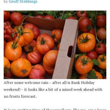
by
Geoff Stebbings
After some welcome rain – after all is Bank Holiday
weekend! – it looks like a bit of a mixed week ahead with
no frosts forecast.
It is an exciting time of the year if you, like me, are a lover