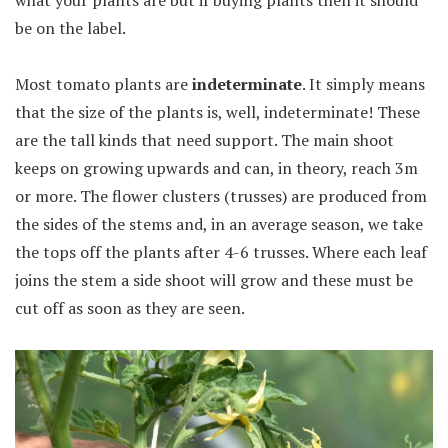
be on the label.
Most tomato plants are
indeterminate
. It simply means
that the size of the plants is, well, indeterminate! These
are the tall kinds that need support. The main shoot
keeps on growing upwards and can, in theory, reach 3m
or more. The flower clusters (trusses) are produced from
the sides of the stems and, in an average season, we take
the tops off the plants after 4-6 trusses. Where each leaf
joins the stem a side shoot will grow and these must be
cut off as soon as they are seen.