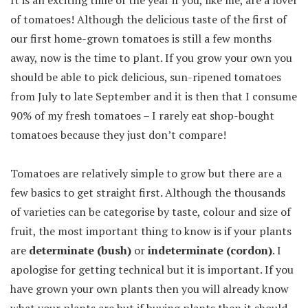
of tomatoes! Although the delicious taste of the first of
our first home-grown tomatoes is still a few months
away, now is the time to plant. If you grow your own you
should be able to pick delicious, sun-ripened tomatoes
from July to late September and it is then that I consume
90% of my fresh tomatoes – I rarely eat shop-bought
tomatoes because they just don’t compare!
Tomatoes are relatively simple to grow but there are a
few basics to get straight first. Although the thousands
of varieties can be categorise by taste, colour and size of
fruit, the most important thing to know is if your plants
are
determinate (bush)
or
indeterminate (cordon)
. I
apologise for getting technical but it is important. If you
have grown your own plants then you will already know
what your plants are but if buying plants then it should