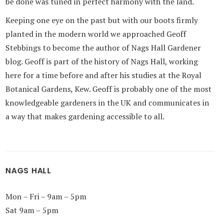
be done was tuned in perfect harmony with the land.
Keeping one eye on the past but with our boots firmly
planted in the modern world we approached Geoff
Stebbings to become the author of Nags Hall Gardener
blog. Geoff is part of the history of Nags Hall, working
here for a time before and after his studies at the Royal
Botanical Gardens, Kew. Geoff is probably one of the most
knowledgeable gardeners in the UK and communicates in
a way that makes gardening accessible to all.
NAGS HALL
Mon – Fri – 9am – 5pm
Sat 9am – 5pm