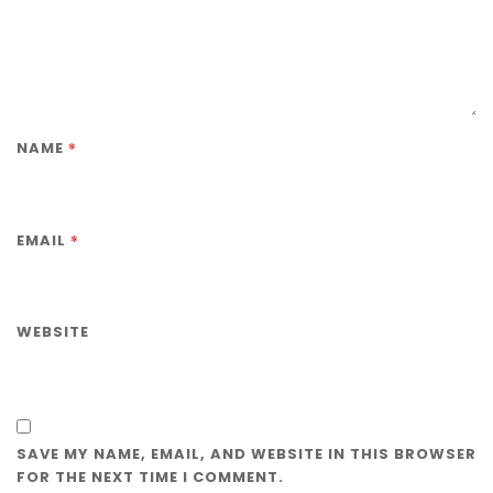
*
NAME
*
EMAIL
WEBSITE
SAVE MY NAME, EMAIL, AND WEBSITE IN THIS BROWSER
FOR THE NEXT TIME I COMMENT.