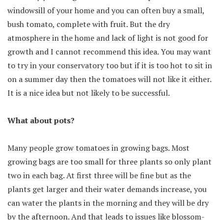
windowsill of your home and you can often buy a small,
bush tomato, complete with fruit. But the dry
atmosphere in the home and lack of light is not good for
growth and I cannot recommend this idea. You may want
to try in your conservatory too but if it is too hot to sit in
on a summer day then the tomatoes will not like it either.
It is a nice idea but not likely to be successful.
What about pots?
Many people grow tomatoes in growing bags. Most
growing bags are too small for three plants so only plant
two in each bag. At first three will be fine but as the
plants get larger and their water demands increase, you
can water the plants in the morning and they will be dry
by the afternoon. And that leads to issues like blossom-