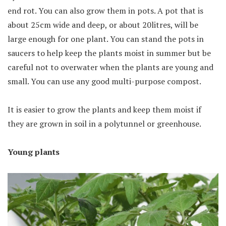
end rot. You can also grow them in pots. A pot that is
about 25cm wide and deep, or about 20litres, will be
large enough for one plant. You can stand the pots in
saucers to help keep the plants moist in summer but be
careful not to overwater when the plants are young and
small. You can use any good multi-purpose compost.
It is easier to grow the plants and keep them moist if
they are grown in soil in a polytunnel or greenhouse.
Young plants