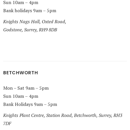
Sun 10am – 4pm
Bank holidays 9am – 5pm
Knights Nags Hall, Oxted Road,
Godstone, Surrey, RH9 8DB
BETCHWORTH
Mon – Sat 9am – 5pm
Sun 10am – 4pm
Bank Holidays 9am – 5pm
Knights Plant Centre, Station Road, Betchworth, Surrey, RH3
7DF