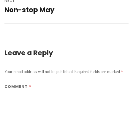
NEXT
Non-stop May
Next
post:
Leave a Reply
Your email address will not be published.
Required fields are marked
*
*
COMMENT