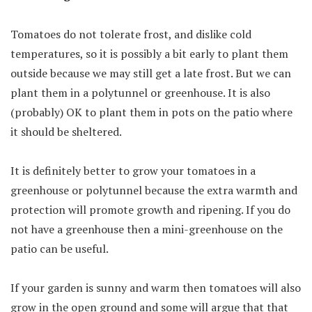
Tomatoes do not tolerate frost, and dislike cold
temperatures, so it is possibly a bit early to plant them
outside because we may still get a late frost. But we can
plant them in a polytunnel or greenhouse. It is also
(probably) OK to plant them in pots on the patio where
it should be sheltered.
It is definitely better to grow your tomatoes in a
greenhouse or polytunnel because the extra warmth and
protection will promote growth and ripening. If you do
not have a greenhouse then a mini-greenhouse on the
patio can be useful.
If your garden is sunny and warm then tomatoes will also
grow in the open ground and some will argue that that