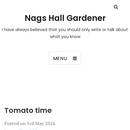
Nags Hall Gardener
I have always believed that you should only write or talk about
what you know
MENU
Tomato time
Posted on
3rd May 2026