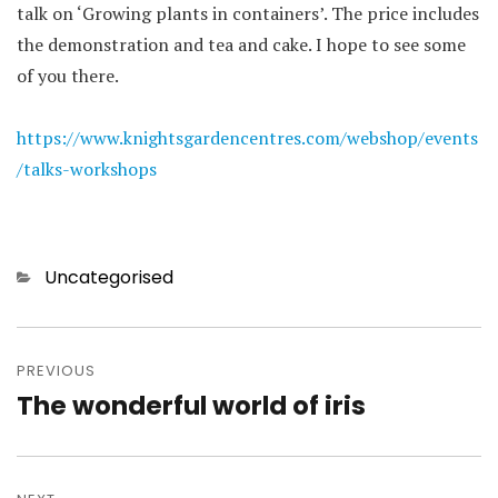
talk on ‘Growing plants in containers’. The price includes
the demonstration and tea and cake. I hope to see some
of you there.
https://www.knightsgardencentres.com/webshop/events
/talks-workshops
Categories
Uncategorised
Post
navigation
PREVIOUS
The wonderful world of iris
Previous
post: