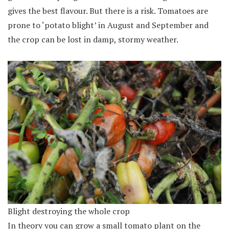
gives the best flavour. But there is a risk. Tomatoes are
prone to ‘potato blight’ in August and September and
the crop can be lost in damp, stormy weather.
Blight destroying the whole crop
In theory you can grow a small tomato plant on the