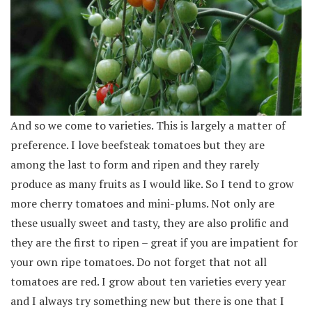
And so we come to varieties. This is largely a matter of
preference. I love beefsteak tomatoes but they are
among the last to form and ripen and they rarely
produce as many fruits as I would like. So I tend to grow
more cherry tomatoes and mini-plums. Not only are
these usually sweet and tasty, they are also prolific and
they are the first to ripen – great if you are impatient for
your own ripe tomatoes. Do not forget that not all
tomatoes are red. I grow about ten varieties every year
and I always try something new but there is one that I