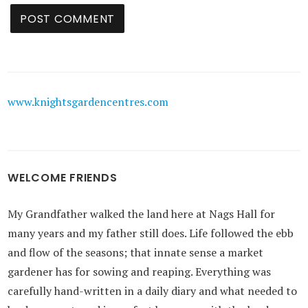
www.knightsgardencentres.com
WELCOME FRIENDS
My Grandfather walked the land here at Nags Hall for
many years and my father still does. Life followed the ebb
and flow of the seasons; that innate sense a market
gardener has for sowing and reaping. Everything was
carefully hand-written in a daily diary and what needed to