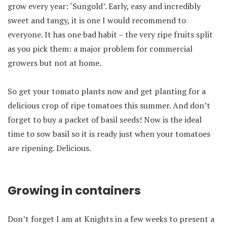
grow every year: ‘Sungold’. Early, easy and incredibly
sweet and tangy, it is one I would recommend to
everyone. It has one bad habit – the very ripe fruits split
as you pick them: a major problem for commercial
growers but not at home.
So get your tomato plants now and get planting for a
delicious crop of ripe tomatoes this summer. And don’t
forget to buy a packet of basil seeds! Now is the ideal
time to sow basil so it is ready just when your tomatoes
are ripening. Delicious.
Growing in containers
Don’t forget I am at Knights in a few weeks to present a