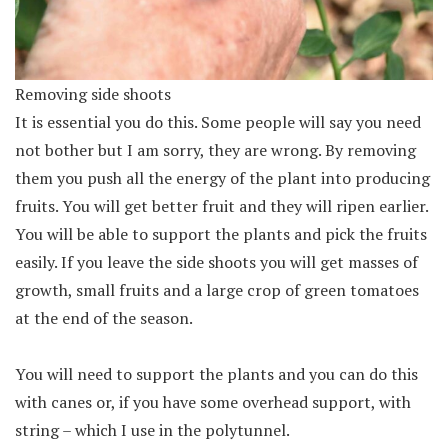
Removing side shoots
It is essential you do this. Some people will say you need
not bother but I am sorry, they are wrong. By removing
them you push all the energy of the plant into producing
fruits. You will get better fruit and they will ripen earlier.
You will be able to support the plants and pick the fruits
easily. If you leave the side shoots you will get masses of
growth, small fruits and a large crop of green tomatoes
at the end of the season.
You will need to support the plants and you can do this
with canes or, if you have some overhead support, with
string – which I use in the polytunnel.