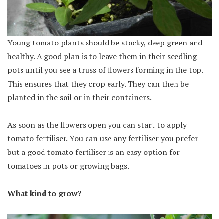
Young tomato plants should be stocky, deep green and
healthy. A good plan is to leave them in their seedling
pots until you see a truss of flowers forming in the top.
This ensures that they crop early. They can then be
planted in the soil or in their containers.
As soon as the flowers open you can start to apply
tomato fertiliser. You can use any fertiliser you prefer
but a good tomato fertiliser is an easy option for
tomatoes in pots or growing bags.
What kind to grow?