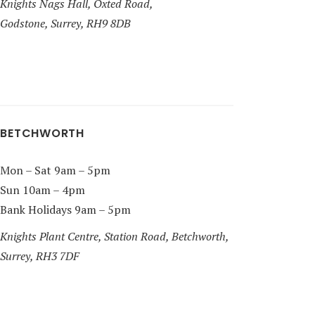
Knights Nags Hall, Oxted Road,
Godstone, Surrey, RH9 8DB
BETCHWORTH
Mon – Sat 9am – 5pm
Sun 10am – 4pm
Bank Holidays 9am – 5pm
Knights Plant Centre, Station Road, Betchworth,
Surrey, RH3 7DF