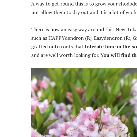
A way to get round this is to grow your rhodod
not allow them to dry out and it is a lot of work
There is now an easy way around this. New ‘Ink
such as HAPPYdendron (R), Easydendron (R), Gra
grafted onto roots that
tolerate lime in the so
and are well worth looking for.
You will find t