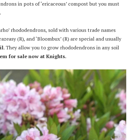
endrons in pots of ‘ericaceous’ compost but you must
.
arho’ rhododendrons, sold with various trade names
zeasy (R), and ‘Bloombux’ (R) are special and usually
il
. They allow you to grow rhododendrons in any soil
hem for sale now at Knights.