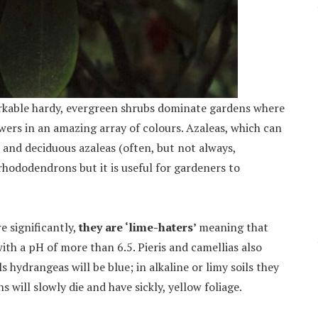
arkable hardy, evergreen shrubs dominate gardens where
owers in an amazing array of colours. Azaleas, which can
 and deciduous azaleas (often, but not always,
rhododendrons but it is useful for gardeners to
e significantly,
they are ‘lime-haters’
meaning that
 with a pH of more than 6.5. Pieris and camellias also
s hydrangeas will be blue; in alkaline or limy soils they
s will slowly die and have sickly, yellow foliage.