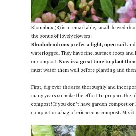
Bloombux (R) is a remarkable, small-leaved rhod
the bonus of lovely flowers!
Rhododendrons prefer a light, open soil
and 
waterlogged. They have fine, surface roots and
or compost.
Now is a great time to plant the
must water them well before planting and then 
First, dig over the area thoroughly and incorpor
many years so make the effort to prepare the pl
compost! If you don’t have garden compost or l
compost or a bag of ericaceous compost. Mix it 