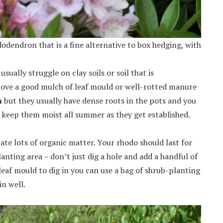
odendron that is a fine alternative to box hedging, with
usually struggle on clay soils or soil that is
 love a good mulch of leaf mould or well-rotted manure
m
but they usually have dense roots in the pots and you
keep them moist all summer as they get established.
ate lots of organic matter. Your rhodo should last for
anting area – don’t just dig a hole and add a handful of
eaf mould to dig in you can use a bag of shrub-planting
in well.