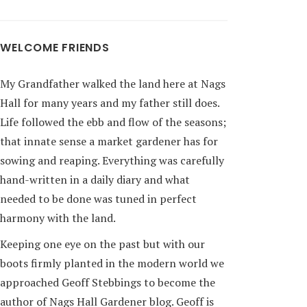
WELCOME FRIENDS
My Grandfather walked the land here at Nags
Hall for many years and my father still does.
Life followed the ebb and flow of the seasons;
that innate sense a market gardener has for
sowing and reaping. Everything was carefully
hand-written in a daily diary and what
needed to be done was tuned in perfect
harmony with the land.
Keeping one eye on the past but with our
boots firmly planted in the modern world we
approached Geoff Stebbings to become the
author of Nags Hall Gardener blog. Geoff is