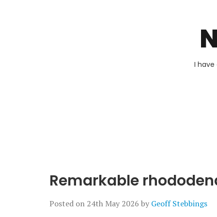
N
I have
Remarkable rhododen
Posted on
24th May 2026
by
Geoff Stebbings