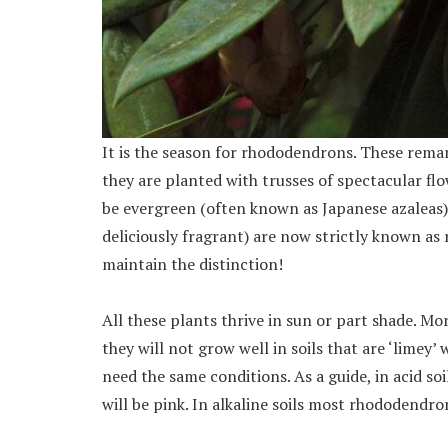
It is the season for rhododendrons. These rem
they are planted with trusses of spectacular fl
be evergreen (often known as Japanese azaleas)
deliciously fragrant) are now strictly known as 
maintain the distinction!
All these plants thrive in sun or part shade. Mor
they will not grow well in soils that are ‘limey’
need the same conditions. As a guide, in acid soil
will be pink. In alkaline soils most rhododendron