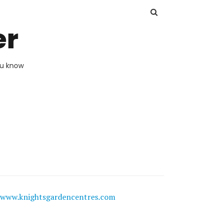
er
ou know
www.knightsgardencentres.com