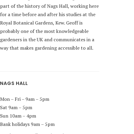
part of the history of Nags Hall, working here
for a time before and after his studies at the
Royal Botanical Gardens, Kew. Geoff is
probably one of the most knowledgeable
gardeners in the UK and communicates in a
way that makes gardening accessible to all.
NAGS HALL
Mon – Fri – 9am – 5pm
Sat 9am – 5pm
Sun 10am – 4pm
Bank holidays 9am – 5pm