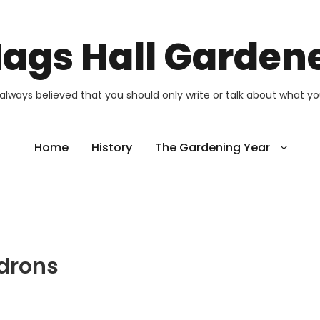
ags Hall Garden
 always believed that you should only write or talk about what y
Home
History
The Gardening Year
drons