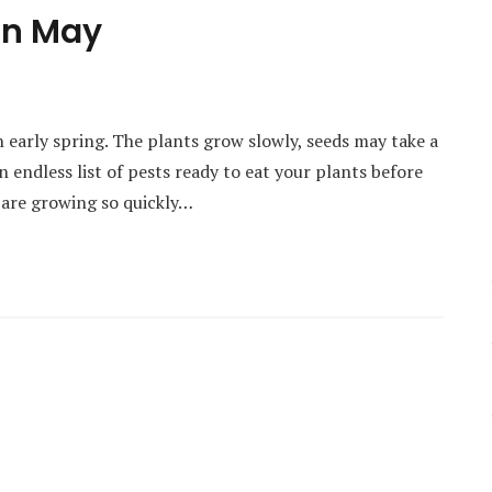
in May
in early spring. The plants grow slowly, seeds may take a
 endless list of pests ready to eat your plants before
 are growing so quickly…