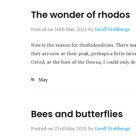
The wonder of rhodos
Posted on
30th May 2021
by
Geoff Stebbings
Now is the season for rhododendrons. There may
they are now at their peak, perhaps a little late
Oxted, at the foot of the Downs, I could only
Categories
May
Bees and butterflies
Posted on
23rd May 2021
by
Geoff Stebbings