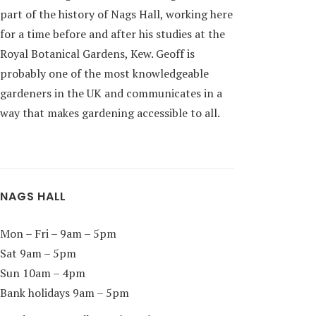
part of the history of Nags Hall, working here
for a time before and after his studies at the
Royal Botanical Gardens, Kew. Geoff is
probably one of the most knowledgeable
gardeners in the UK and communicates in a
way that makes gardening accessible to all.
NAGS HALL
Mon – Fri – 9am – 5pm
Sat 9am – 5pm
Sun 10am – 4pm
Bank holidays 9am – 5pm