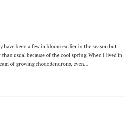
 have been a few in bloom earlier in the season but
r than usual because of the cool spring. When I lived in
 dream of growing rhododendrons, even…