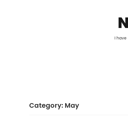
N
I have
Category:
May