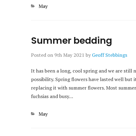
Categories
May
Summer bedding
Posted on
9th May 2021
by
Geoff Stebbings
It has been a long, cool spring and we are still n
possibility. Spring flowers have lasted well but 
replacing it with summer flowers. Most summer
fuchsias and busy…
Categories
May