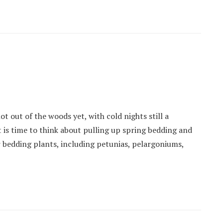
ot out of the woods yet, with cold nights still a
it is time to think about pulling up spring bedding and
 bedding plants, including petunias, pelargoniums,