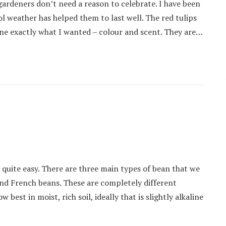
ardeners don’t need a reason to celebrate. I have been
l weather has helped them to last well. The red tulips
one exactly what I wanted – colour and scent. They are…
quite easy. There are three main types of bean that we
nd French beans. These are completely different
best in moist, rich soil, ideally that is slightly alkaline