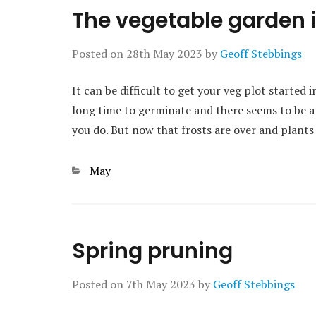
The vegetable garden 
Posted on
28th May 2023
by
Geoff Stebbings
It can be difficult to get your veg plot started 
long time to germinate and there seems to be an
you do. But now that frosts are over and plants
Categories
May
Spring pruning
Posted on
7th May 2023
by
Geoff Stebbings