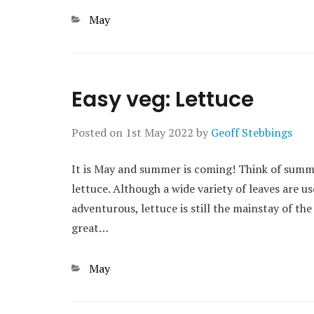
Categories
May
Easy veg: Lettuce
Posted on
1st May 2022
by
Geoff Stebbings
It is May and summer is coming! Think of summ
lettuce. Although a wide variety of leaves are u
adventurous, lettuce is still the mainstay of the
great…
Categories
May