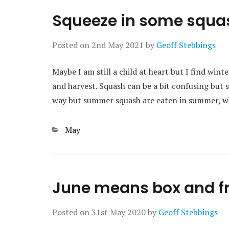
Squeeze in some squa
Posted on
2nd May 2021
by
Geoff Stebbings
Maybe I am still a child at heart but I find wint
and harvest. Squash can be a bit confusing but
way but summer squash are eaten in summer, w
Categories
May
June means box and fr
Posted on
31st May 2020
by
Geoff Stebbings