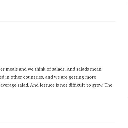
er meals and we think of salads. And salads mean
sed in other countries, and we are getting more
 average salad. And lettuce is not difficult to grow. The