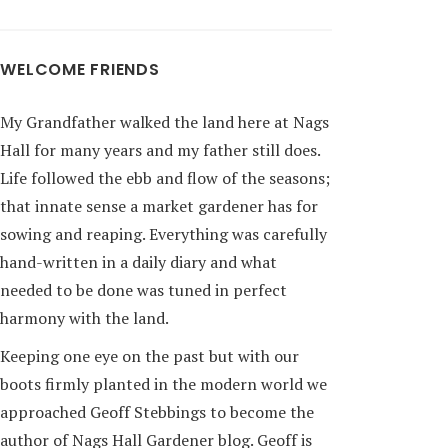
WELCOME FRIENDS
My Grandfather walked the land here at Nags
Hall for many years and my father still does.
Life followed the ebb and flow of the seasons;
that innate sense a market gardener has for
sowing and reaping. Everything was carefully
hand-written in a daily diary and what
needed to be done was tuned in perfect
harmony with the land.
Keeping one eye on the past but with our
boots firmly planted in the modern world we
approached Geoff Stebbings to become the
author of Nags Hall Gardener blog. Geoff is