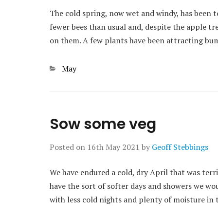
The cold spring, now wet and windy, has been tou
fewer bees than usual and, despite the apple tre
on them. A few plants have been attracting bu
Categories
May
Sow some veg
Posted on
16th May 2021
by
Geoff Stebbings
We have endured a cold, dry April that was terr
have the sort of softer days and showers we wo
with less cold nights and plenty of moisture in th