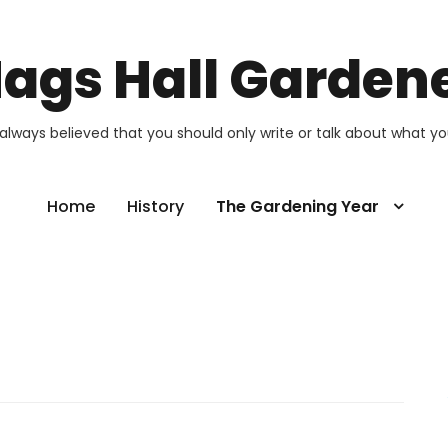
ags Hall Garden
 always believed that you should only write or talk about what y
Home
History
The Gardening Year