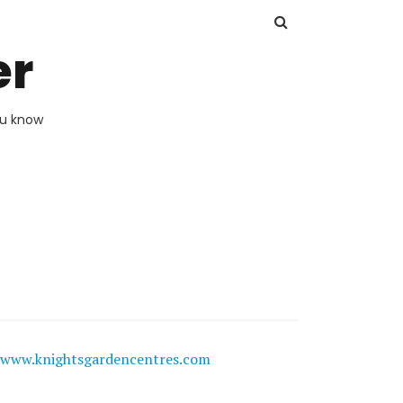
er
ou know
www.knightsgardencentres.com