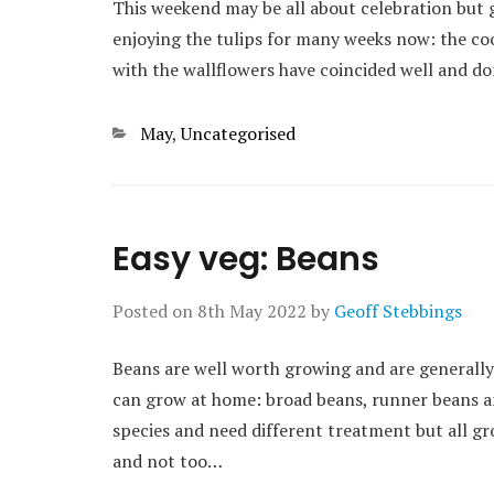
This weekend may be all about celebration but g
enjoying the tulips for many weeks now: the coo
with the wallflowers have coincided well and d
Categories
May
,
Uncategorised
Easy veg: Beans
Posted on
8th May 2022
by
Geoff Stebbings
Beans are well worth growing and are generally 
can grow at home: broad beans, runner beans a
species and need different treatment but all grow 
and not too…