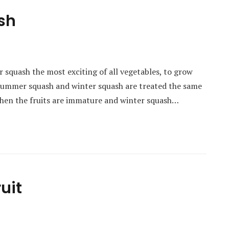
sh
er squash the most exciting of all vegetables, to grow
 summer squash and winter squash are treated the same
hen the fruits are immature and winter squash…
uit