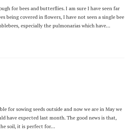
gh for bees and butterflies. I am sure I have seen far
es being covered in flowers, I have not seen a single bee
mblebees, especially the pulmonarias which have…
ible for sowing seeds outside and now we are in May we
uld have expected last month. The good news is that,
e soil, it is perfect for…