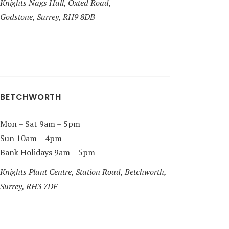
Knights Nags Hall, Oxted Road,
Godstone, Surrey, RH9 8DB
BETCHWORTH
Mon – Sat 9am – 5pm
Sun 10am – 4pm
Bank Holidays 9am – 5pm
Knights Plant Centre, Station Road, Betchworth,
Surrey, RH3 7DF