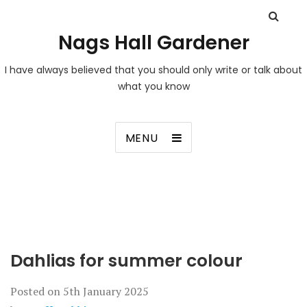
Nags Hall Gardener
I have always believed that you should only write or talk about
what you know
MENU
Dahlias for summer colour
Posted on
5th January 2025