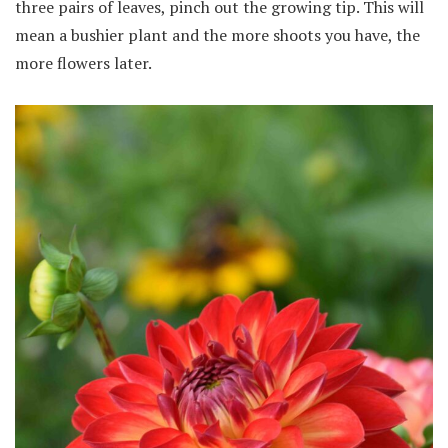
three pairs of leaves, pinch out the growing tip. This will
mean a bushier plant and the more shoots you have, the
more flowers later.