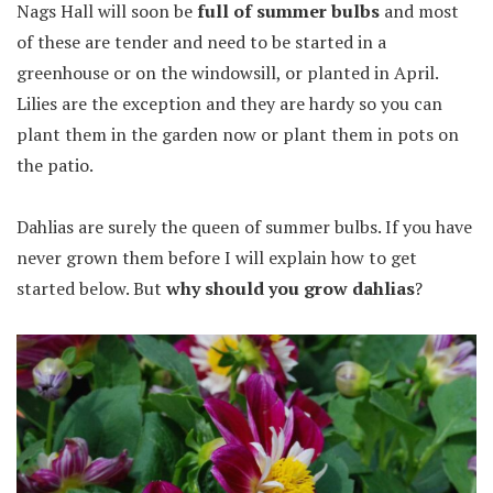
Nags Hall will soon be
full of summer bulbs
and most
of these are tender and need to be started in a
greenhouse or on the windowsill, or planted in April.
Lilies are the exception and they are hardy so you can
plant them in the garden now or plant them in pots on
the patio.
Dahlias are surely the queen of summer bulbs. If you have
never grown them before I will explain how to get
started below. But
why should you grow dahlias
?