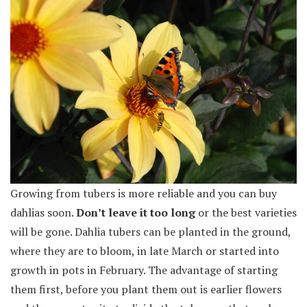
Growing from tubers is more reliable and you can buy
dahlias soon.
Don’t leave it too long
or the best varieties
will be gone. Dahlia tubers can be planted in the ground,
where they are to bloom, in late March or started into
growth in pots in February. The advantage of starting
them first, before you plant them out is earlier flowers