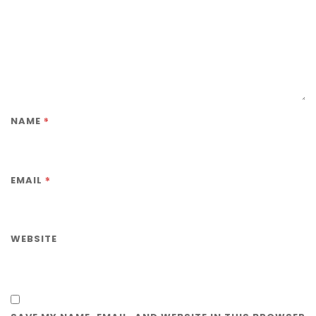
*
NAME
*
EMAIL
WEBSITE