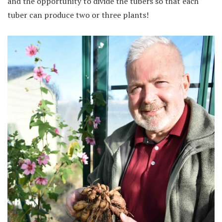
and the opportunity to divide the tubers so that each
tuber can produce two or three plants!