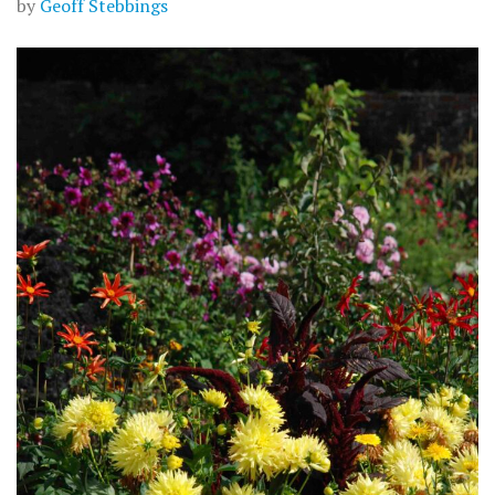
by
Geoff Stebbings