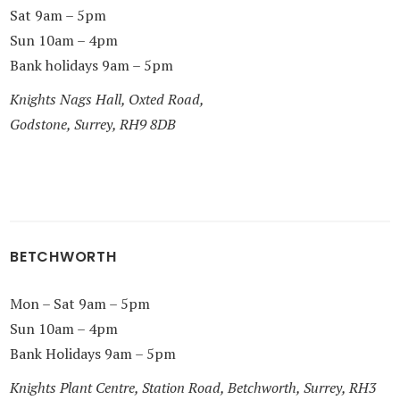
Sat 9am – 5pm
Sun 10am – 4pm
Bank holidays 9am – 5pm
Knights Nags Hall, Oxted Road,
Godstone, Surrey, RH9 8DB
BETCHWORTH
Mon – Sat 9am – 5pm
Sun 10am – 4pm
Bank Holidays 9am – 5pm
Knights Plant Centre, Station Road, Betchworth, Surrey, RH3