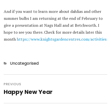
And if you want to learn more about dahlias and other
summer bulbs I am returning at the end of February to
give a presentation at Nags Hall and at Betchworth. I
hope to see you there. Check for more details later this
month
https://www.knightsgardencentres.com/activities
Categories
Uncategorised
Post
navigation
PREVIOUS
Happy New Year
Previous
post: