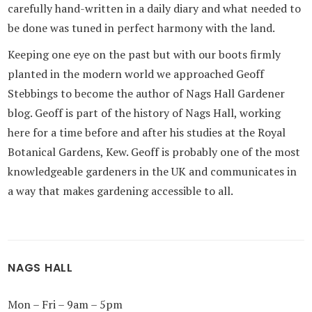
carefully hand-written in a daily diary and what needed to
be done was tuned in perfect harmony with the land.
Keeping one eye on the past but with our boots firmly
planted in the modern world we approached Geoff
Stebbings to become the author of Nags Hall Gardener
blog. Geoff is part of the history of Nags Hall, working
here for a time before and after his studies at the Royal
Botanical Gardens, Kew. Geoff is probably one of the most
knowledgeable gardeners in the UK and communicates in
a way that makes gardening accessible to all.
NAGS HALL
Mon – Fri – 9am – 5pm