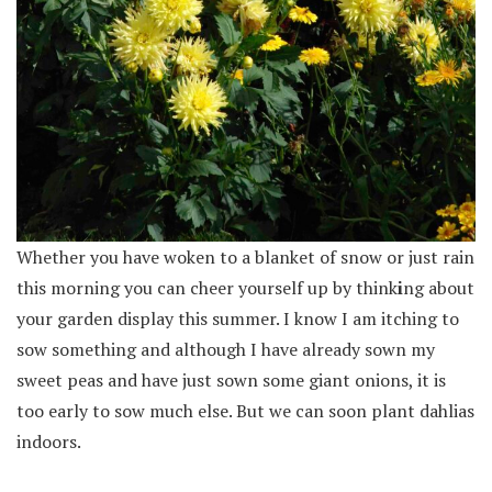
Whether you have woken to a blanket of snow or just rain
this morning you can cheer yourself up by think
i
ng about
your garden display this summer. I know I am itching to
sow something and although I have already sown my
sweet peas and have just sown some giant onions, it is
too early to sow much else. But we can soon plant dahlias
indoors.