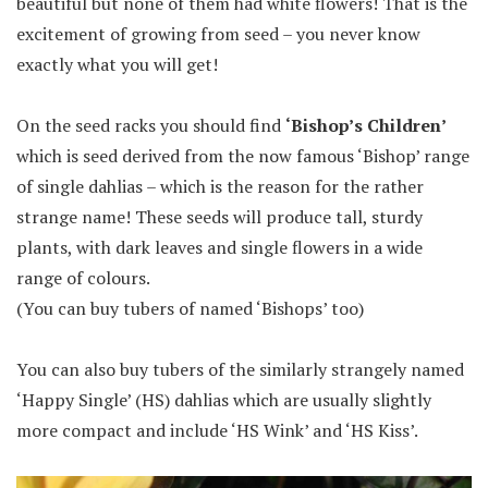
beautiful but none of them had white flowers! That is the
excitement of growing from seed – you never know
exactly what you will get!
On the seed racks you should find
‘Bishop’s Children’
which is seed derived from the now famous ‘Bishop’ range
of single dahlias – which is the reason for the rather
strange name! These seeds will produce tall, sturdy
plants, with dark leaves and single flowers in a wide
range of colours.
(You can buy tubers of named ‘Bishops’ too)
You can also buy tubers of the similarly strangely named
‘Happy Single’ (HS) dahlias which are usually slightly
more compact and include ‘HS Wink’ and ‘HS Kiss’.