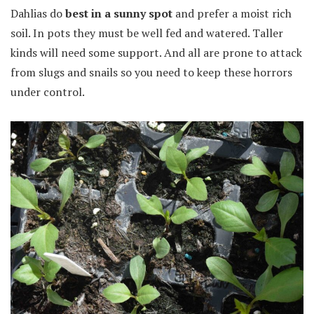
Dahlias do
best in a sunny spot
and prefer a moist rich
soil. In pots they must be well fed and watered. Taller
kinds will need some support. And all are prone to attack
from slugs and snails so you need to keep these horrors
under control.