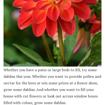
Whether you have a patio or large beds to fill, try some
dahlias this year. Whether you want to provide pollen and
nectar for the bees or win some prizes at a flower show,
grow some dahlias. And whether you want to fill your
house with cut flowers or look out across window boxes
filled with colour, grow some dahlias.