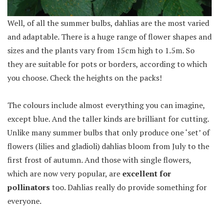
Well, of all the summer bulbs, dahlias are the most varied
and adaptable. There is a huge range of flower shapes and
sizes and the plants vary from 15cm high to 1.5m. So
they are suitable for pots or borders, according to which
you choose. Check the heights on the packs!
The colours include almost everything you can imagine,
except blue. And the taller kinds are brilliant for cutting.
Unlike many summer bulbs that only produce one ‘set’ of
flowers (lilies and gladioli) dahlias bloom from July to the
first frost of autumn. And those with single flowers,
which are now very popular, are
excellent for
pollinators
too. Dahlias really do provide something for
everyone.