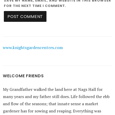
SAVE MY NAME, EMAIL, AND WEBSITE IN THIS BROWSER
FOR THE NEXT TIME I COMMENT.
www.knightsgardencentres.com
WELCOME FRIENDS
My Grandfather walked the land here at Nags Hall for
many years and my father still does. Life followed the ebb
and flow of the seasons; that innate sense a market
gardener has for sowing and reaping. Everything was