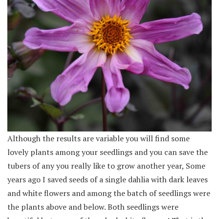
Although the results are variable you will find some
lovely plants among your seedlings and you can save the
tubers of any you really like to grow another year, Some
years ago I saved seeds of a single dahlia with dark leaves
and white flowers and among the batch of seedlings were
the plants above and below. Both seedlings were