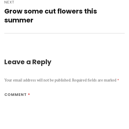
NEXT
Grow some cut flowers this
Next
post:
summer
Leave a Reply
Your email address will not be published.
Required fields are marked
*
*
COMMENT