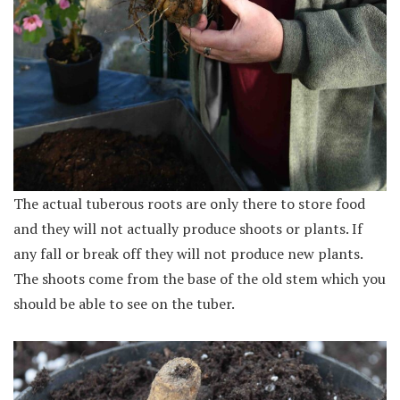
The actual tuberous roots are only there to store food
and they will not actually produce shoots or plants. If
any fall or break off they will not produce new plants.
The shoots come from the base of the old stem which you
should be able to see on the tuber.