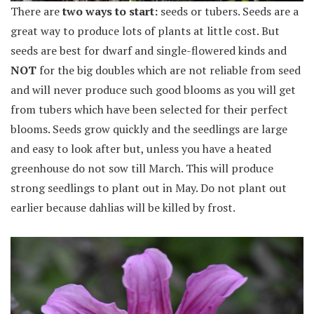
There are
two ways to start:
seeds or tubers. Seeds are a
great way to produce lots of plants at little cost. But
seeds are best for dwarf and single-flowered kinds and
NOT
for the big doubles which are not reliable from seed
and will never produce such good blooms as you will get
from tubers which have been selected for their perfect
blooms. Seeds grow quickly and the seedlings are large
and easy to look after but, unless you have a heated
greenhouse do not sow till March. This will produce
strong seedlings to plant out in May. Do not plant out
earlier because dahlias will be killed by frost.