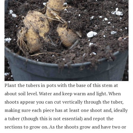
Plant the tubers in pots with the base of this stem at
about soil level. Water and keep warm and light. When
shoots appear you can cut vertically through the tuber,
making sure each piece has at least one shoot and, ideally
a tuber (though this is not essential) and repot the
sections to grow on. As the shoots grow and have two or